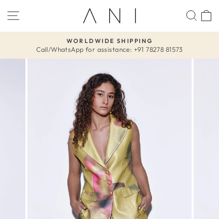
Skip
SITE NAVIGATION
SEA
to
content
WORLDWIDE SHIPPING
Call/WhatsApp for assistance: +91 78278 81573
Pause
slideshow