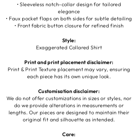
• Sleeveless notch-collar design for tailored
elegance
• Faux pocket flaps on both sides for subtle detailing
• Front fabric button closure for refined finish
Style:
Exaggerated Collared Shirt
Print and print placement disclaimer:
Print & Print Texture placement may vary, ensuring
each piece has its own unique look.
Customisation disclaimer:
We do not offer customizations in sizes or styles, nor
do we provide alterations in measurements or
lengths. Our pieces are designed to maintain their
original fit and silhouette as intended.
Care: