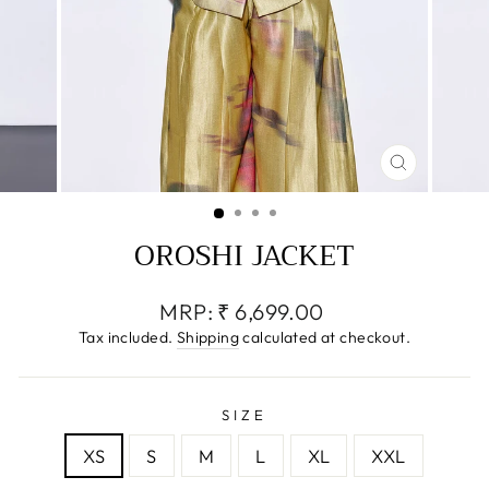
CLOSE
(ESC)
OROSHI JACKET
Regular
MRP:
₹ 6,699.00
price
Tax included.
Shipping
calculated at checkout.
SIZE
XS
S
M
L
XL
XXL