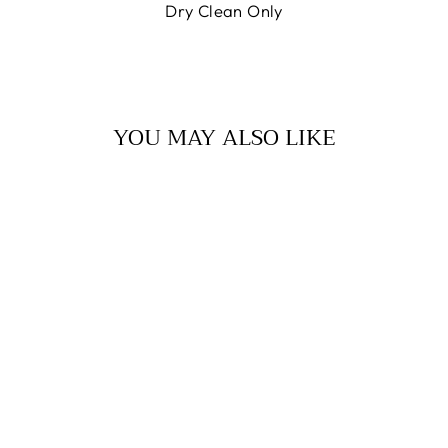
Dry Clean Only
YOU MAY ALSO LIKE
OROSHI JACKET