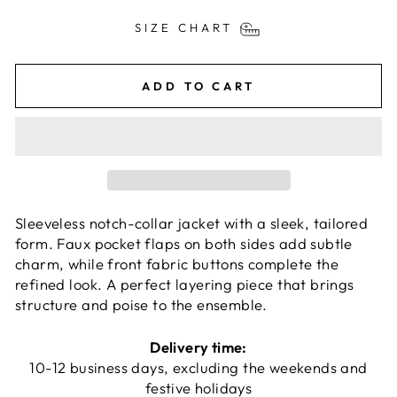
SIZE CHART
ADD TO CART
Sleeveless notch-collar jacket with a sleek, tailored
form. Faux pocket flaps on both sides add subtle
charm, while front fabric buttons complete the
refined look. A perfect layering piece that brings
structure and poise to the ensemble.
Delivery time:
10-12 business days, excluding the weekends and
festive holidays