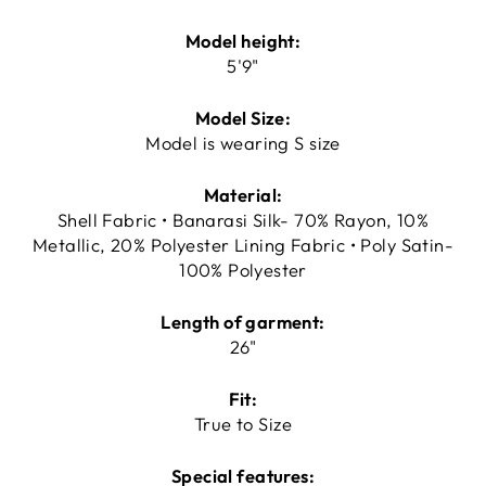
Model height:
5'9"
Model Size:
Model is wearing S size
Material:
Shell Fabric • Banarasi Silk- 70% Rayon, 10%
Metallic, 20% Polyester Lining Fabric • Poly Satin-
100% Polyester
Length of garment:
26"
Fit:
True to Size
Special features: