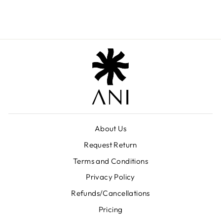
₹ 6,699.00
About Us
Request Return
Terms and Conditions
Privacy Policy
Refunds/Cancellations
Pricing