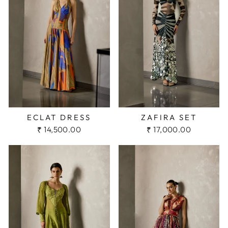
ECLAT DRESS
ZAFIRA SET
₹ 14,500.00
₹ 17,000.00