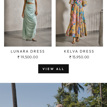
KELVA DRESS
LUNARA DRESS
₹ 15,950.00
₹ 19,500.00
VIEW ALL