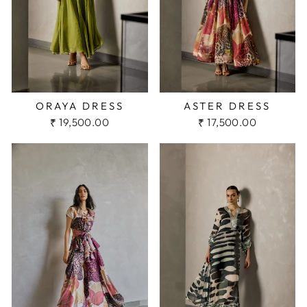
ORAYA DRESS
ASTER DRESS
₹ 19,500.00
₹ 17,500.00