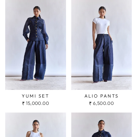
YUMI SET
ALIO PANTS
₹ 15,000.00
₹ 6,500.00