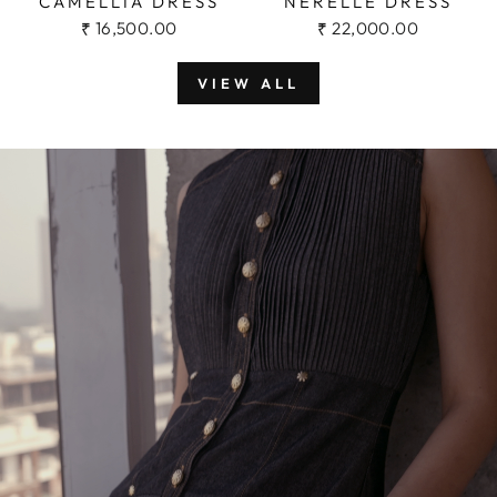
CAMELLIA DRESS
NERELLE DRESS
₹ 16,500.00
₹ 22,000.00
VIEW ALL