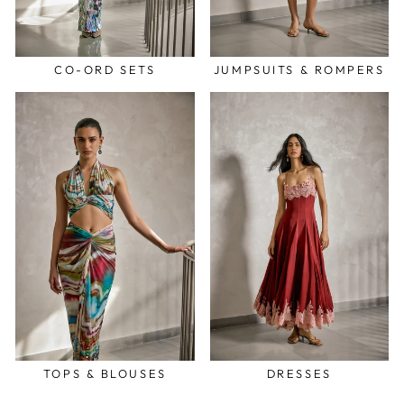
CO-ORD SETS
JUMPSUITS & ROMPERS
TOPS & BLOUSES
DRESSES