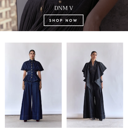
DNM V
SHOP NOW