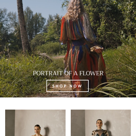
PORTRAIT OF A FLOWER
SHOP NOW