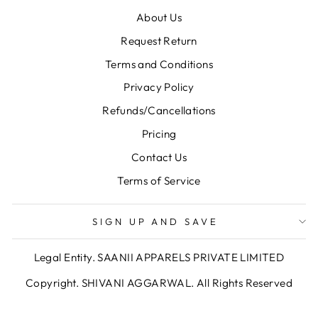
About Us
Request Return
Terms and Conditions
Privacy Policy
Refunds/Cancellations
Pricing
Contact Us
Terms of Service
SIGN UP AND SAVE
Legal Entity. SAANII APPARELS PRIVATE LIMITED
Copyright. SHIVANI AGGARWAL. All Rights Reserved