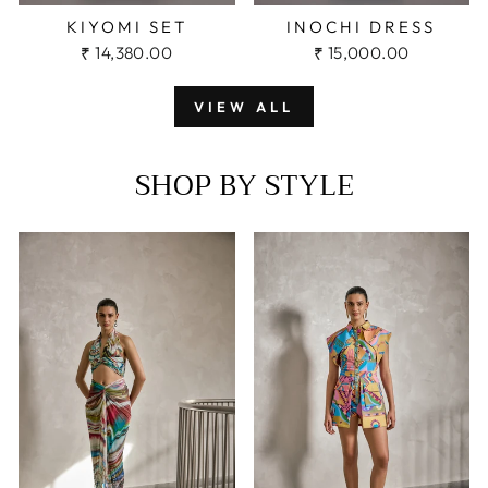
KIYOMI SET
INOCHI DRESS
₹ 14,380.00
₹ 15,000.00
VIEW ALL
SHOP BY STYLE