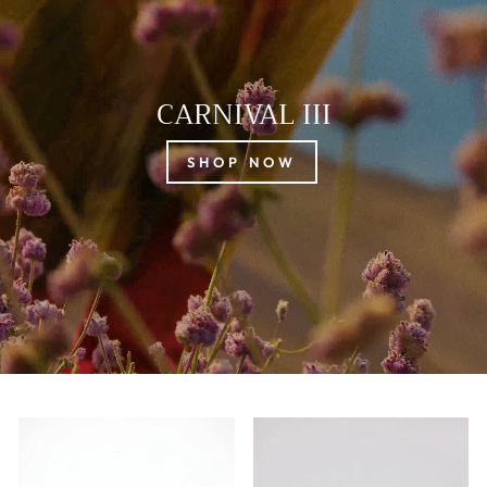
CARNIVAL III
SHOP NOW