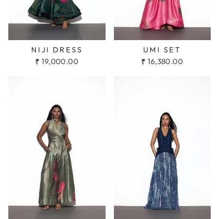
NIJI DRESS
UMI SET
₹ 19,000.00
₹ 16,380.00