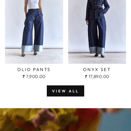
OLIO PANTS
ONYX SET
₹ 7,900.00
₹ 17,890.00
VIEW ALL