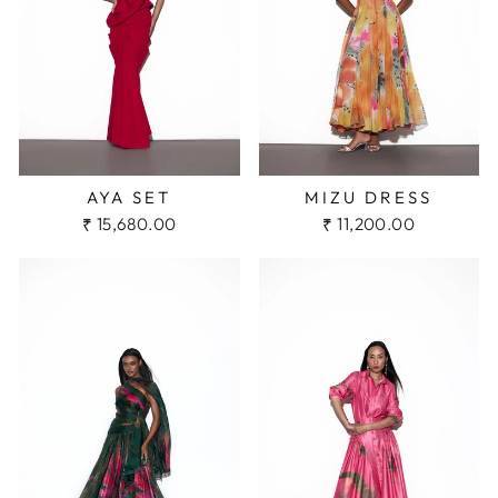
AYA SET
MIZU DRESS
₹ 15,680.00
₹ 11,200.00