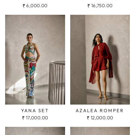
₹ 6,000.00
₹ 16,750.00
YANA SET
AZALEA ROMPER
₹ 17,000.00
₹ 12,000.00