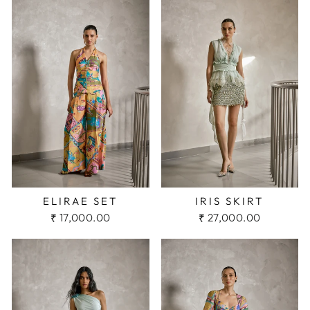
IRIS SKIRT
ELIRAE SET
₹ 27,000.00
₹ 17,000.00