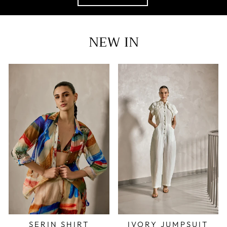
NEW IN
SERIN SHIRT
IVORY JUMPSUIT