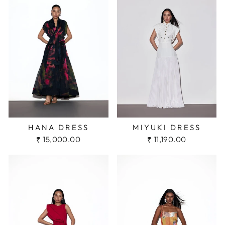
HANA DRESS
MIYUKI DRESS
₹ 15,000.00
₹ 11,190.00