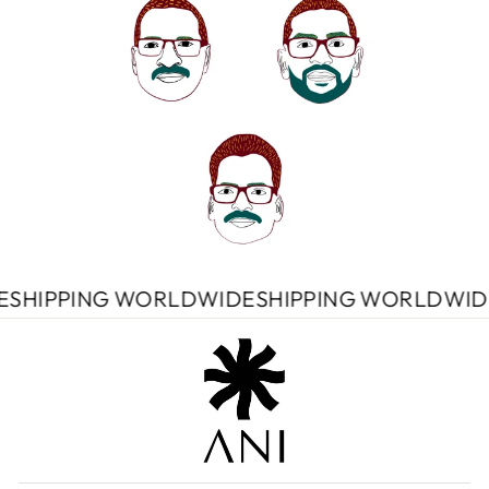
DWIDE
SHIPPING WORLDWIDE
SHIPPING WORL