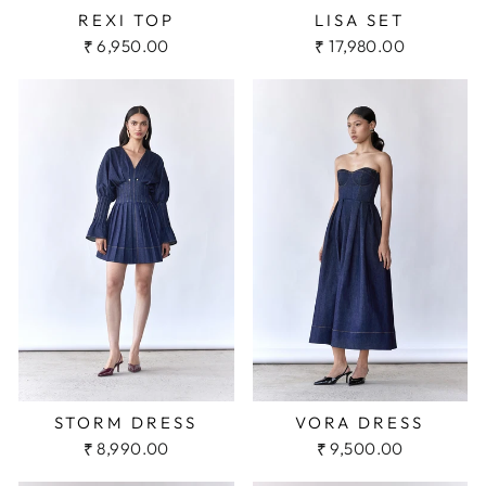
REXI TOP
LISA SET
₹ 6,950.00
₹ 17,980.00
STORM DRESS
VORA DRESS
₹ 8,990.00
₹ 9,500.00