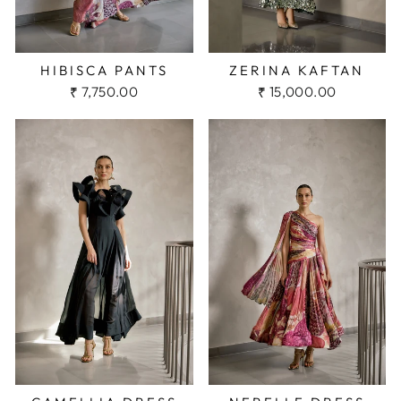
HIBISCA PANTS
ZERINA KAFTAN
₹ 7,750.00
₹ 15,000.00