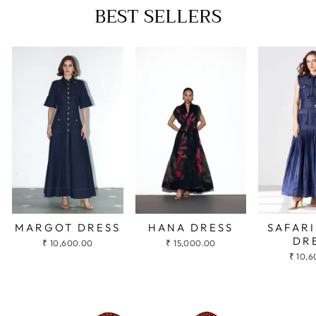
BEST SELLERS
HANA DRESS
MARGOT DRESS
SAFARI
DR
₹ 15,000.00
₹ 10,600.00
₹ 10,