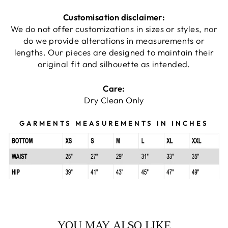
Customisation disclaimer:
We do not offer customizations in sizes or styles, nor
do we provide alterations in measurements or
lengths. Our pieces are designed to maintain their
original fit and silhouette as intended.
Care:
Dry Clean Only
GARMENTS MEASUREMENTS IN INCHES
YOU MAY ALSO LIKE