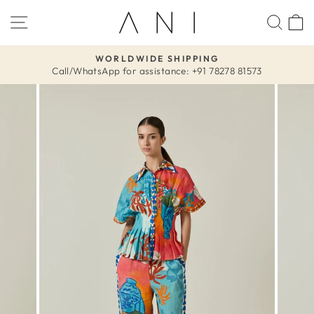
Skip
SITE NAVIGATION
SEA
to
content
WORLDWIDE SHIPPING
Call/WhatsApp for assistance: +91 78278 81573
Pause
slideshow