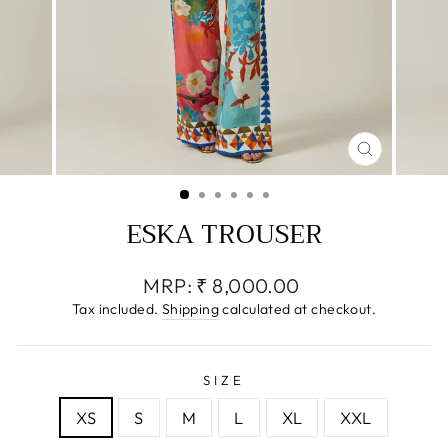
CLOSE
(ESC)
ESKA TROUSER
Regular
MRP:
₹ 8,000.00
price
Tax included.
Shipping
calculated at checkout.
SIZE
XS
S
M
L
XL
XXL