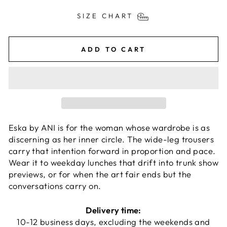
SIZE CHART
ADD TO CART
Eska by ANI is for the woman whose wardrobe is as
discerning as her inner circle. The wide-leg trousers
carry that intention forward in proportion and pace.
Wear it to weekday lunches that drift into trunk show
previews, or for when the art fair ends but the
conversations carry on.
Delivery time:
10-12 business days, excluding the weekends and