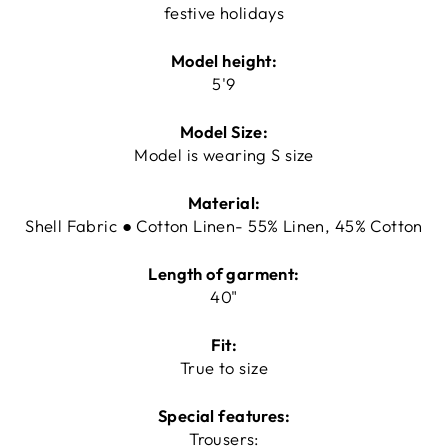
festive holidays
Model height:
5'9
Model Size:
Model is wearing S size
Material:
Shell Fabric ● Cotton Linen- 55% Linen, 45% Cotton
Length of garment:
40"
Fit:
True to size
Special features:
Trousers: