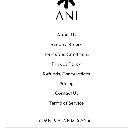
About Us
Request Return
Terms and Conditions
Privacy Policy
Refunds/Cancellations
Pricing
Contact Us
Terms of Service
SIGN UP AND SAVE