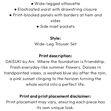
● Wide-legged silhouette
● Elasticated waist with drawstring closure
● Print-blocked panels with borders at hem and
sides
● Side inset pockets
Style:
Wide-Leg Trouser Set
Print description:
DAISUKI by Ani. Where the foundation is friendship.
Fresh everyday-like summer flowers. Daisies in
handpainted vases, a washed blue sky after the rain,
a pink sunset clinging to the horizon turning the
whole world into a perfect life.
Print and print placement disclaimer:
Print placement may vary, ensuring each piece has
its own unique look.