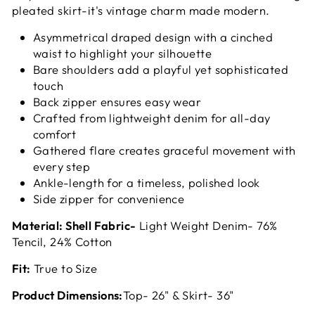
pleated skirt-it's vintage charm made modern.
Asymmetrical draped design with a cinched
waist to highlight your silhouette
Bare shoulders add a playful yet sophisticated
touch
Back zipper ensures easy wear
Crafted from lightweight denim for all-day
comfort
Gathered flare creates graceful movement with
every step
Ankle-length for a timeless, polished look
Side zipper for convenience
Material: Shell Fabric-
Light Weight Denim- 76%
Tencil, 24% Cotton
Fit:
True to Size
Product Dimensions:
Top- 26" & Skirt- 36"