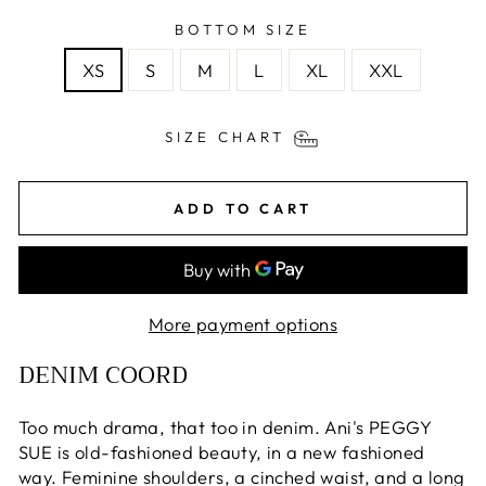
BOTTOM SIZE
XS
S
M
L
XL
XXL
SIZE CHART
ADD TO CART
More payment options
DENIM COORD
Too much drama, that too in denim. Ani's PEGGY
SUE is old-fashioned beauty, in a new fashioned
way. Feminine shoulders, a cinched waist, and a long