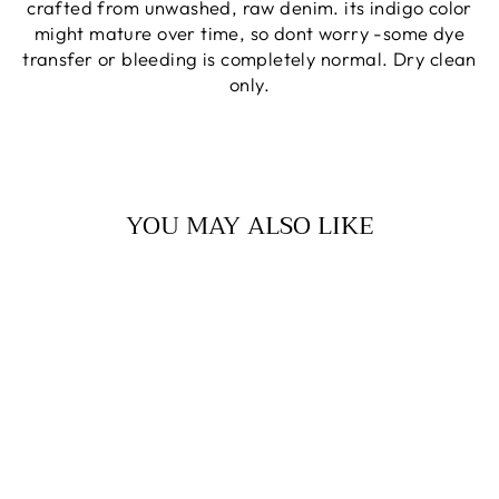
crafted from unwashed, raw denim. its indigo color
might mature over time, so dont worry -some dye
transfer or bleeding is completely normal. Dry clean
only.
YOU MAY ALSO LIKE