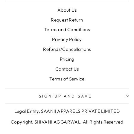
About Us
Request Return
Terms and Conditions
Privacy Policy
Refunds/Cancellations
Pricing
Contact Us
Terms of Service
SIGN UP AND SAVE
Legal Entity. SAANII APPARELS PRIVATE LIMITED
Copyright. SHIVANI AGGARWAL. All Rights Reserved