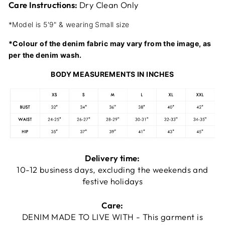
Care Instructions:
Dry Clean Only
*Model is 5'9" & wearing Small size
*Colour of the denim fabric may vary from the image, as
per the denim wash.
BODY MEASUREMENTS IN INCHES
Delivery time:
10-12 business days, excluding the weekends and
festive holidays
Care:
DENIM MADE TO LIVE WITH - This garment is