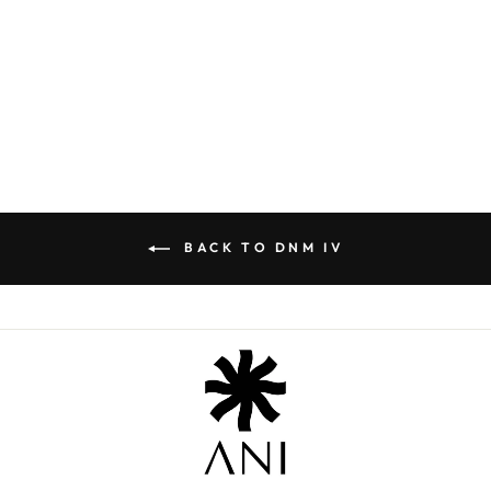
PEGGY SUE SET
₹ 14,800.00
BACK TO DNM IV