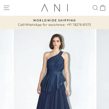
Skip
SITE NAVIGATION
SEA
to
content
WORLDWIDE SHIPPING
Call/WhatsApp for assistance: +91 78278 81573
Pause
slideshow