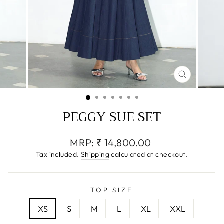
CLOSE
(ESC)
PEGGY SUE SET
Regular
MRP:
₹ 14,800.00
price
Tax included.
Shipping
calculated at checkout.
TOP SIZE
XS
S
M
L
XL
XXL