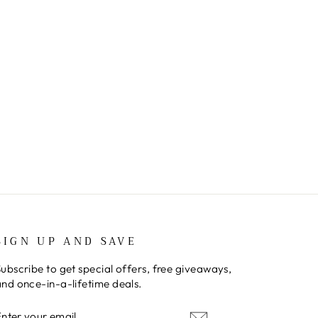
SIGN UP AND SAVE
ubscribe to get special offers, free giveaways,
nd once-in-a-lifetime deals.
ENTER
SUBSCRIBE