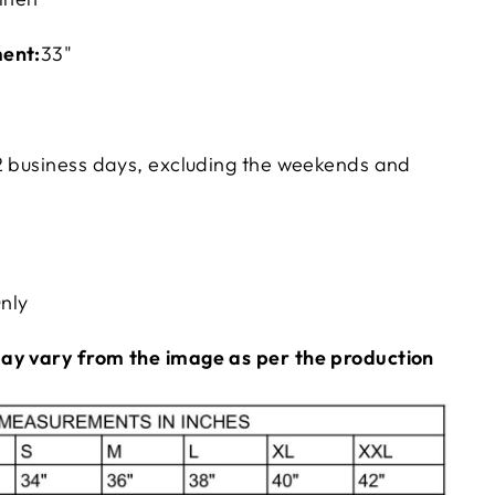
ent:
33"
2
business days, excluding the weekends and
nly
ay vary from the image as per the production