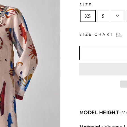
SIZE
XS
S
M
SIZE CHART
MODEL HEIGHT
-Mo
Material
:
Viscose L