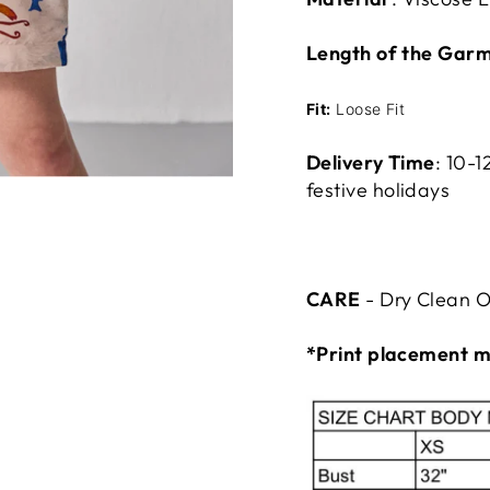
Length of the Garm
Fit:
Loose Fit
Delivery Time
:
10-1
festive holidays
CARE
- Dry Clean O
*Print placement m