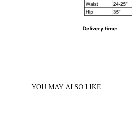
Delivery time:
YOU MAY ALSO LIKE