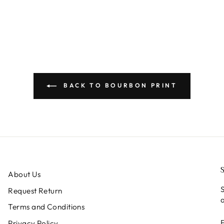
BACK TO BOURBON PRINT
About Us
S
Request Return
a
Terms and Conditions
Privacy Policy