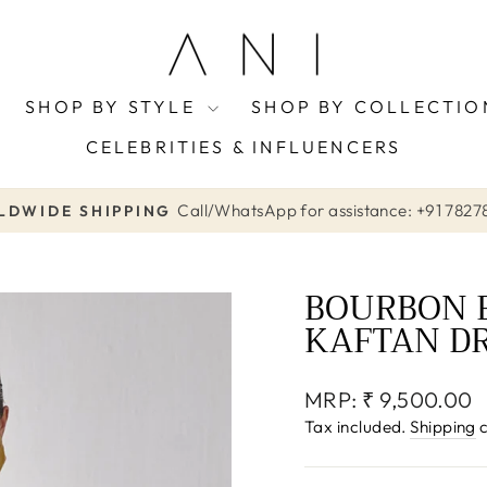
SHOP BY STYLE
SHOP BY COLLECTI
CELEBRITIES & INFLUENCERS
Call/WhatsApp for assistance: +91 7827
DWIDE SHIPPING
Pause
slideshow
BOURBON 
KAFTAN D
Regular
MRP:
₹ 9,500.00
price
Tax included.
Shipping
c