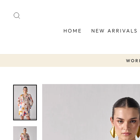
Skip
to
SEARCH
content
HOME
NEW ARRIVALS
WORL