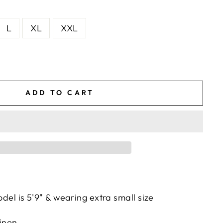
L
XL
XXL
ADD TO CART
del is 5'9" & wearing extra small size
inen