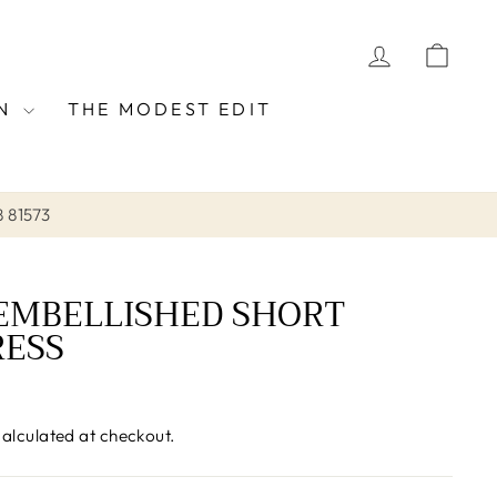
LOG IN
CAR
ON
THE MODEST EDIT
8 81573
EMBELLISHED SHORT
RESS
alculated at checkout.